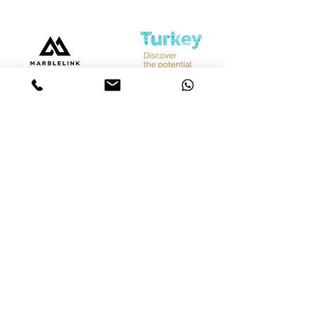
Bize Ulaşın
Merkez &
İstanbul Showroom
Ferhatpaşa, 44. Sk. No:32, 34888 Ataşehir/İstanbul
Tel :
+90 542 842 28 99
Mobil :
+90 533 501 42 20
Mail :
info@marblelink.com.tr
Mail :
marblelinktr@gmail.com
İhracat Departmanı
Tel :
+90 542 842 28 99
Mobil :
+90 533 501 42 20
Mail :
info@marblelink.com.tr
E-Mail :
marblelinktr@gmail.com